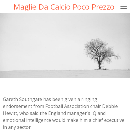
Maglie Da Calcio Poco Prezzo
Ga
direct
naar
de
hoofdinhoud
Gareth Southgate has been given a ringing
endorsement from Football Association chair Debbie
Hewitt, who said the England manager's IQ and
emotional intelligence would make him a chief executive
in any sector.