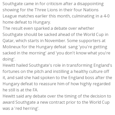
Southgate came in for criticism after a disappointing
showing for the Three Lions in their four Nations
League matches earlier this month, culminating in a 4-0
home defeat to Hungary.
The result even sparked a debate over whether
Southgate should be sacked ahead of the World Cup in
Qatar, which starts in November. Some supporters at
Molineux for the Hungary defeat sang 'you're getting
sacked in the morning' and 'you don't know what you're
doing'.
Hewitt hailed Southgate's role in transforming England's
fortunes on the pitch and instilling a healthy culture off
it, and said she had spoken to the England boss after the
Hungary defeat to reassure him of how highly regarded
he still is at the FA.
Hewitt said any debate over the timing of the decision to
award Southgate a new contract prior to the World Cup
was a 'red herring'.